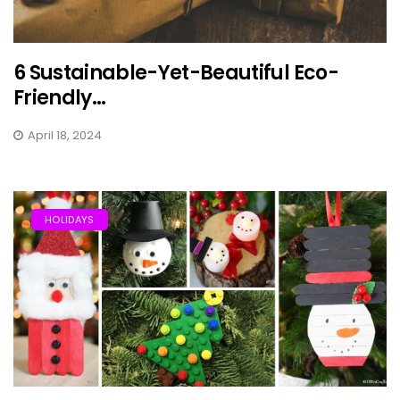
6 Sustainable-Yet-Beautiful Eco-
Friendly...
April 18, 2024
HOLIDAYS