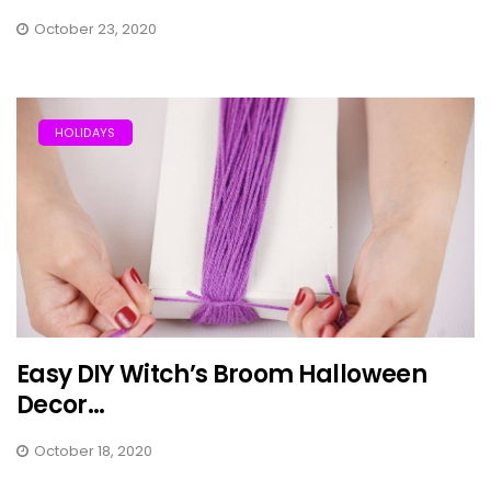
October 23, 2020
HOLIDAYS
Easy DIY Witch’s Broom Halloween
Decor...
October 18, 2020