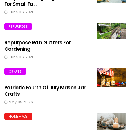
For Small Fa...
June 06, 2026
REPURPOSE
Repurpose Rain Gutters For
Gardening
June 06, 2026
CRAFTS
Patriotic Fourth Of July Mason Jar
Crafts
May 05, 2026
HOMEMADE