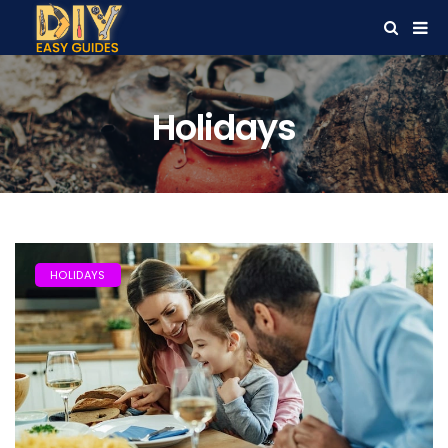
Holidays
HOLIDAYS