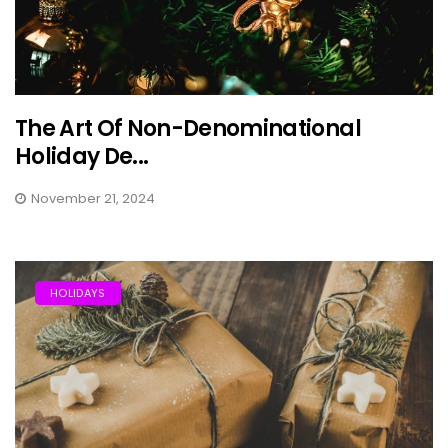
The Art Of Non-Denominational
Holiday De...
November 21, 2024
HOLIDAYS