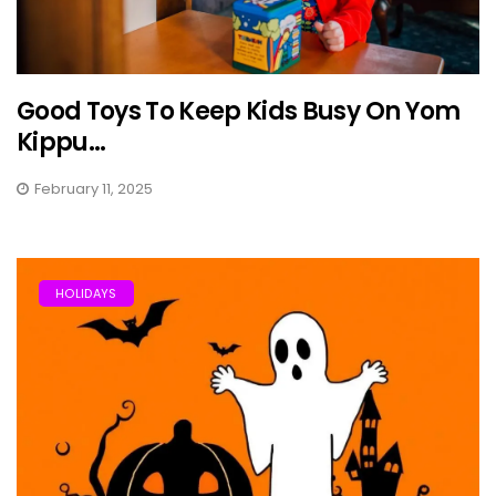
Good Toys To Keep Kids Busy On Yom
Kippu...
February 11, 2025
HOLIDAYS