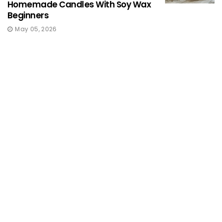
Homemade Candles With Soy Wax
Beginners
May 05, 2026
KNITTING & CROCHETING
Modern Knitting Patterns For
Women
May 05, 2026
FOOD
Traditional Indian Immunity
Boosting Foods
May 05, 2026