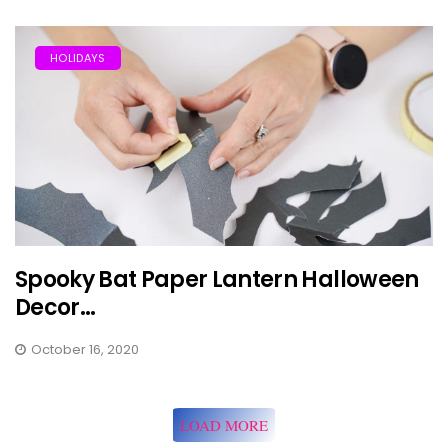
HOLIDAYS
Spooky Bat Paper Lantern Halloween
Decor...
October 16, 2020
LOAD MORE