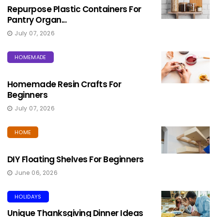
Repurpose Plastic Containers For
Pantry Organ...
July 07, 2026
HOMEMADE
Homemade Resin Crafts For
Beginners
July 07, 2026
HOME
DIY Floating Shelves For Beginners
June 06, 2026
HOLIDAYS
Unique Thanksgiving Dinner Ideas