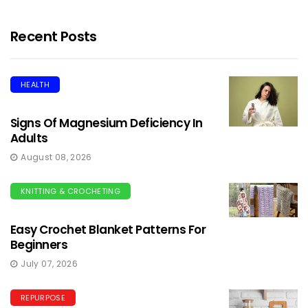
Recent Posts
HEALTH
Signs Of Magnesium Deficiency In
Adults
August 08, 2026
KNITTING & CROCHETING
Easy Crochet Blanket Patterns For
Beginners
July 07, 2026
REPURPOSE