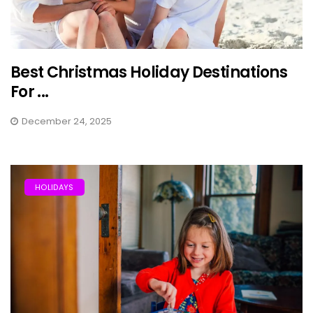
Best Christmas Holiday Destinations
For ...
December 24, 2025
HOLIDAYS