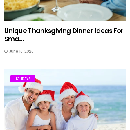
Unique Thanksgiving Dinner Ideas For
Sma...
June 10, 2026
HOLIDAYS