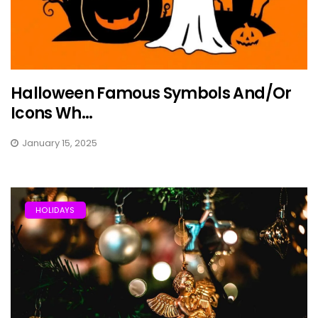
Halloween Famous Symbols And/Or
Icons Wh...
January 15, 2025
HOLIDAYS