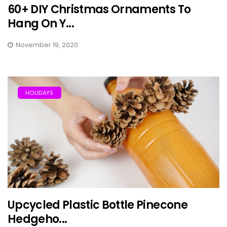
60+ DIY Christmas Ornaments To
Hang On Y...
November 19, 2020
HOLIDAYS
Upcycled Plastic Bottle Pinecone
Hedgeho...