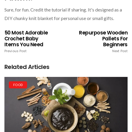
Sure, for fun. Credit the tutorial if sharing. It's designed as a
DIY chunky knit blanket for personal use or small gifts.
50 Most Adorable
Repurpose Wooden
Crochet Baby
Pallets For
Items You Need
Beginners
Previous Post
Next Post
Related Articles
FOOD