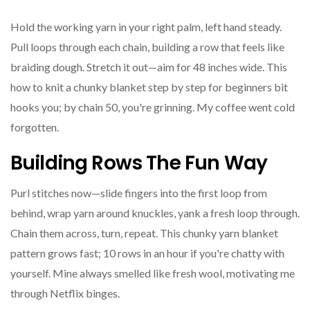
Hold the working yarn in your right palm, left hand steady.
Pull loops through each chain, building a row that feels like
braiding dough. Stretch it out—aim for 48 inches wide. This
how to knit a chunky blanket step by step for beginners bit
hooks you; by chain 50, you're grinning. My coffee went cold
forgotten.
Building Rows The Fun Way
Purl stitches now—slide fingers into the first loop from
behind, wrap yarn around knuckles, yank a fresh loop through.
Chain them across, turn, repeat. This chunky yarn blanket
pattern grows fast; 10 rows in an hour if you're chatty with
yourself. Mine always smelled like fresh wool, motivating me
through Netflix binges.