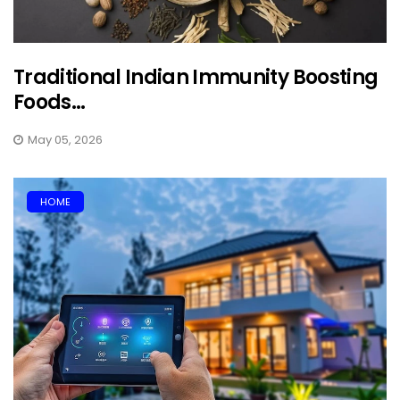
Traditional Indian Immunity Boosting
Foods...
May 05, 2026
HOME