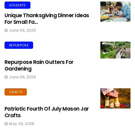
HOLIDAYS
Unique Thanksgiving Dinner Ideas
For Small Fa...
June 06, 2026
REPURPOSE
Repurpose Rain Gutters For
Gardening
June 06, 2026
CRAFTS
Patriotic Fourth Of July Mason Jar
Crafts
May 05, 2026