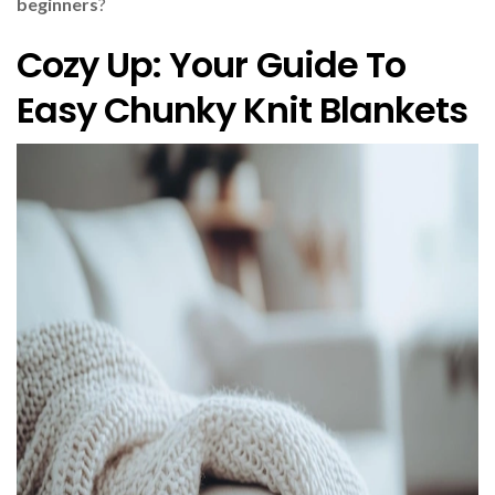
beginners
?
Cozy Up: Your Guide To
Easy Chunky Knit Blankets