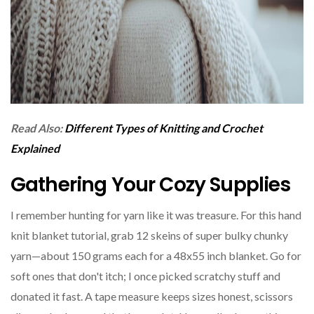
Read Also:
Different Types of Knitting and Crochet
Explained
Gathering Your Cozy Supplies
I remember hunting for yarn like it was treasure. For this hand
knit blanket tutorial, grab 12 skeins of super bulky chunky
yarn—about 150 grams each for a 48x55 inch blanket. Go for
soft ones that don't itch; I once picked scratchy stuff and
donated it fast. A tape measure keeps sizes honest, scissors