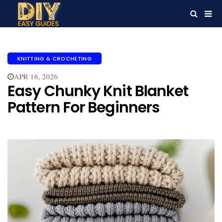
KNITTING & CROCHETING
APR 16, 2026
Easy Chunky Knit Blanket
Pattern For Beginners