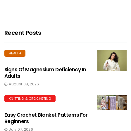
Recent Posts
HEALTH
Signs Of Magnesium Deficiency In
Adults
August 08, 2026
KNITTING & CROCHETING
Easy Crochet Blanket Patterns For
Beginners
July 07, 2026