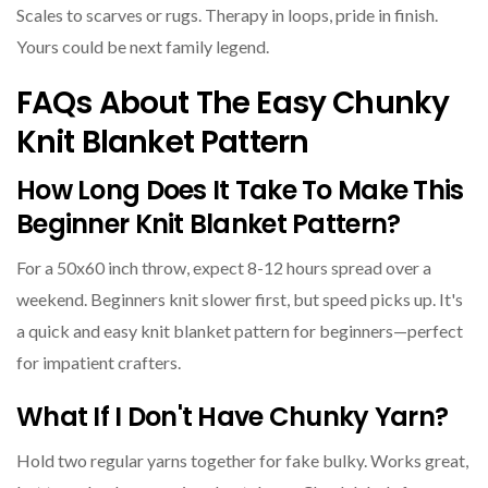
Scales to scarves or rugs. Therapy in loops, pride in finish.
Yours could be next family legend.
FAQs About The Easy Chunky
Knit Blanket Pattern
How Long Does It Take To Make This
Beginner Knit Blanket Pattern?
For a 50x60 inch throw, expect 8-12 hours spread over a
weekend. Beginners knit slower first, but speed picks up. It's
a quick and easy knit blanket pattern for beginners—perfect
for impatient crafters.
What If I Don't Have Chunky Yarn?
Hold two regular yarns together for fake bulky. Works great,