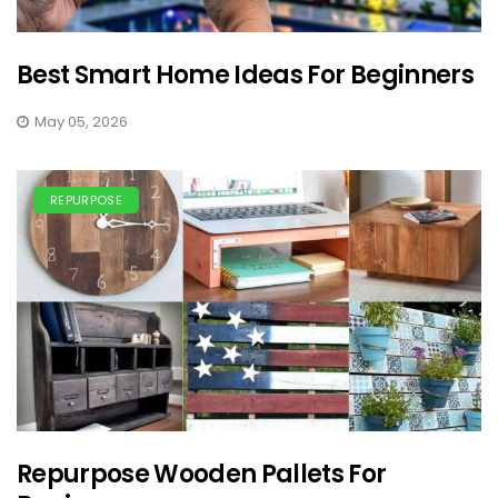
Best Smart Home Ideas For Beginners
May 05, 2026
REPURPOSE
Repurpose Wooden Pallets For