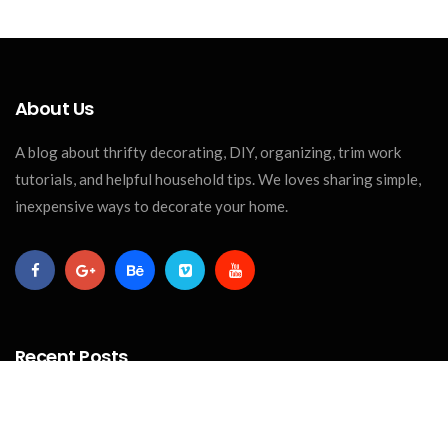
About Us
A blog about thrifty decorating, DIY, organizing, trim work
tutorials, and helpful household tips. We loves sharing simple,
inexpensive ways to decorate your home.
Recent Posts
CRAFTS
The Best Paint For Wood Crafts: A