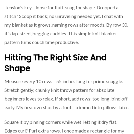
Tension's key—loose for fluff, snug for shape. Dropped a
stitch? Scoop it back; no unraveling needed yet. I chat with
my blanket as it grows, naming rows after moods. By row 30,
it's lap-sized, begging cuddles. This simple knit blanket
pattern turns couch time productive.
Hitting The Right Size And
Shape
Measure every 10 rows—55 inches long for prime snuggle.
Stretch gently; chunky knit throw pattern for absolute
beginners loves to relax. If short, add rows; too long, bind off
early. My first overshot by a foot—trimmed into pillows later.
Square it by pinning corners while wet, letting it dry flat.
Edges curl? Purl extra rows. I once made a rectangle for my