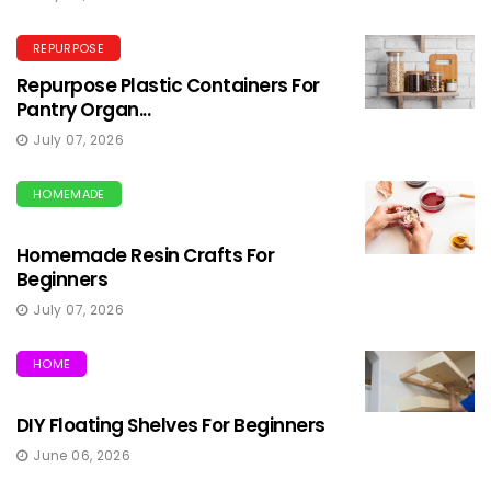
REPURPOSE
Repurpose Plastic Containers For
Pantry Organ...
July 07, 2026
HOMEMADE
Homemade Resin Crafts For
Beginners
July 07, 2026
HOME
DIY Floating Shelves For Beginners
June 06, 2026