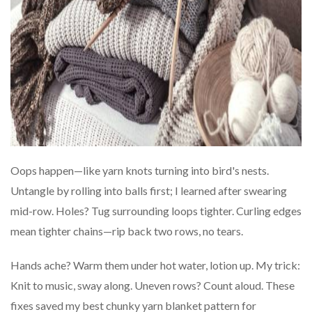
Oops happen—like yarn knots turning into bird's nests.
Untangle by rolling into balls first; I learned after swearing
mid-row. Holes? Tug surrounding loops tighter. Curling edges
mean tighter chains—rip back two rows, no tears.
Hands ache? Warm them under hot water, lotion up. My trick:
Knit to music, sway along. Uneven rows? Count aloud. These
fixes saved my best chunky yarn blanket pattern for