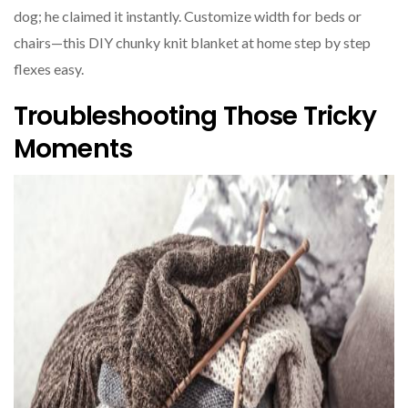
dog; he claimed it instantly. Customize width for beds or
chairs—this DIY chunky knit blanket at home step by step
flexes easy.
Troubleshooting Those Tricky
Moments