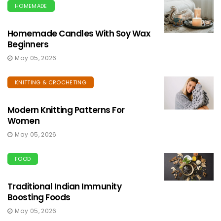
HOMEMADE
Homemade Candles With Soy Wax
Beginners
May 05, 2026
KNITTING & CROCHETING
Modern Knitting Patterns For
Women
May 05, 2026
FOOD
Traditional Indian Immunity
Boosting Foods
May 05, 2026