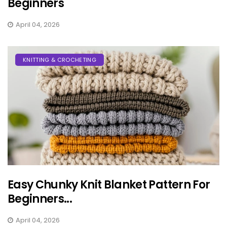
Beginners
April 04, 2026
KNITTING & CROCHETING
Easy Chunky Knit Blanket Pattern For
Beginners...
April 04, 2026