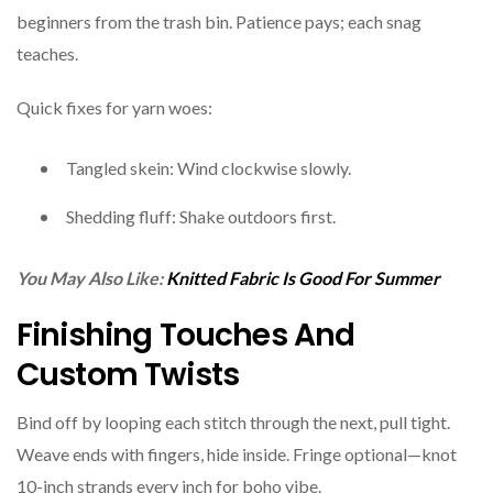
beginners from the trash bin. Patience pays; each snag
teaches.
Quick fixes for yarn woes:
Tangled skein: Wind clockwise slowly.
Shedding fluff: Shake outdoors first.
You May Also Like:
Knitted Fabric Is Good For Summer
Finishing Touches And
Custom Twists
Bind off by looping each stitch through the next, pull tight.
Weave ends with fingers, hide inside. Fringe optional—knot
10-inch strands every inch for boho vibe.