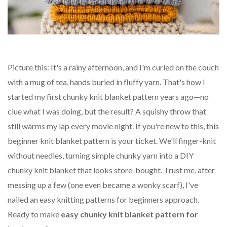
Picture this: It's a rainy afternoon, and I'm curled on the couch
with a mug of tea, hands buried in fluffy yarn. That's how I
started my first chunky knit blanket pattern years ago—no
clue what I was doing, but the result? A squishy throw that
still warms my lap every movie night. If you're new to this, this
beginner knit blanket pattern is your ticket. We'll finger-knit
without needles, turning simple chunky yarn into a DIY
chunky knit blanket that looks store-bought. Trust me, after
messing up a few (one even became a wonky scarf), I've
nailed an easy knitting patterns for beginners approach.
Ready to make
easy chunky knit blanket pattern for