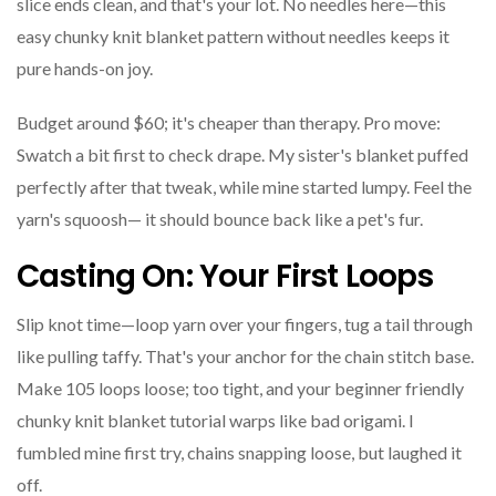
slice ends clean, and that's your lot. No needles here—this
easy chunky knit blanket pattern without needles keeps it
pure hands-on joy.
Budget around $60; it's cheaper than therapy. Pro move:
Swatch a bit first to check drape. My sister's blanket puffed
perfectly after that tweak, while mine started lumpy. Feel the
yarn's squoosh— it should bounce back like a pet's fur.
Casting On: Your First Loops
Slip knot time—loop yarn over your fingers, tug a tail through
like pulling taffy. That's your anchor for the chain stitch base.
Make 105 loops loose; too tight, and your beginner friendly
chunky knit blanket tutorial warps like bad origami. I
fumbled mine first try, chains snapping loose, but laughed it
off.