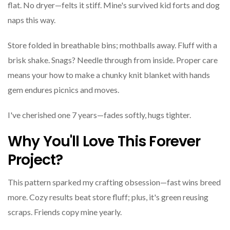
flat. No dryer—felts it stiff. Mine's survived kid forts and dog
naps this way.
Store folded in breathable bins; mothballs away. Fluff with a
brisk shake. Snags? Needle through from inside. Proper care
means your how to make a chunky knit blanket with hands
gem endures picnics and moves.
I've cherished one 7 years—fades softly, hugs tighter.
Why You'll Love This Forever
Project?
This pattern sparked my crafting obsession—fast wins breed
more. Cozy results beat store fluff; plus, it's green reusing
scraps. Friends copy mine yearly.