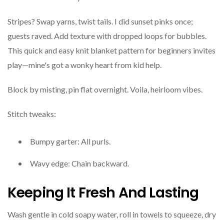
Stripes? Swap yarns, twist tails. I did sunset pinks once;
guests raved. Add texture with dropped loops for bubbles.
This quick and easy knit blanket pattern for beginners invites
play—mine's got a wonky heart from kid help.
Block by misting, pin flat overnight. Voila, heirloom vibes.
Stitch tweaks:
Bumpy garter: All purls.
Wavy edge: Chain backward.
Keeping It Fresh And Lasting
Wash gentle in cold soapy water, roll in towels to squeeze, dry