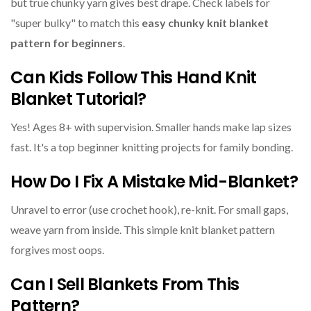
but true chunky yarn gives best drape. Check labels for
"super bulky" to match this
easy chunky knit blanket
pattern for beginners
.
Can Kids Follow This Hand Knit
Blanket Tutorial?
Yes! Ages 8+ with supervision. Smaller hands make lap sizes
fast. It's a top beginner knitting projects for family bonding.
How Do I Fix A Mistake Mid-Blanket?
Unravel to error (use crochet hook), re-knit. For small gaps,
weave yarn from inside. This simple knit blanket pattern
forgives most oops.
Can I Sell Blankets From This
Pattern?