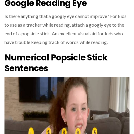
Google Reading Eye
Is there anything that a googly eye cannot improve? For kids
to use as a tracker while reading, attach a googly eye to the
end of a popsicle stick. An excellent visual aid for kids who
have trouble keeping track of words while reading.
Numerical Popsicle Stick
Sentences