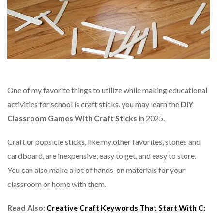
One of my favorite things to utilize while making educational
activities for school is craft sticks. you may learn the
DIY
Classroom Games With Craft Sticks
in 2025.
Craft or popsicle sticks, like my other favorites, stones and
cardboard, are inexpensive, easy to get, and easy to store.
You can also make a lot of hands-on materials for your
classroom or home with them.
Read Also:
Creative Craft Keywords That Start With C: