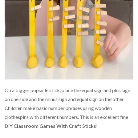
On a bigger popsicle stick, place the equal sign and plus sign
on one side and the minus sign and equal sign on the other.
Children make basic number phrases using wooden
clothespins with different numbers. This is an excellent fine
DIY Classroom Games With Craft Sticks
!