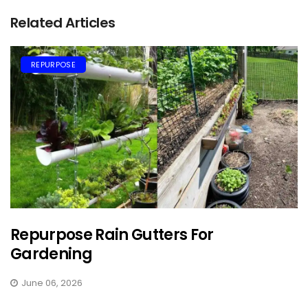
Related Articles
REPURPOSE
Repurpose Rain Gutters For
Gardening
June 06, 2026