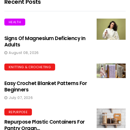
Recent Posts
HEALTH
Signs Of Magnesium Deficiency In
Adults
August 08, 2026
KNITTING & CROCHETING
Easy Crochet Blanket Patterns For
Beginners
July 07, 2026
REPURPOSE
Repurpose Plastic Containers For
Pantry Organ...