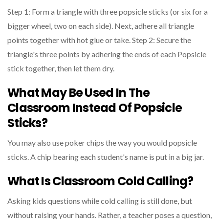
Step 1: Form a triangle with three popsicle sticks (or six for a
bigger wheel, two on each side). Next, adhere all triangle
points together with hot glue or take. Step 2: Secure the
triangle's three points by adhering the ends of each Popsicle
stick together, then let them dry.
What May Be Used In The
Classroom Instead Of Popsicle
Sticks?
You may also use poker chips the way you would popsicle
sticks. A chip bearing each student's name is put in a big jar.
What Is Classroom Cold Calling?
Asking kids questions while cold calling is still done, but
without raising your hands. Rather, a teacher poses a question,