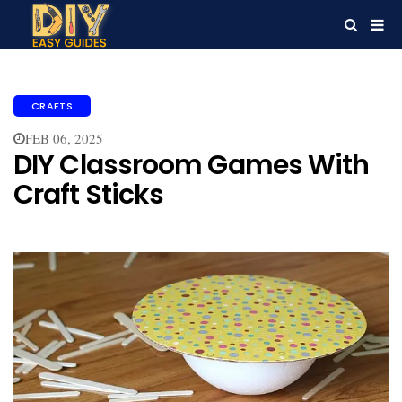
CRAFTS
FEB 06, 2025
DIY Classroom Games With
Craft Sticks​