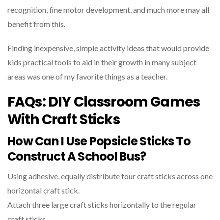
recognition, fine motor development, and much more may all
benefit from this.
Finding inexpensive, simple activity ideas that would provide
kids practical tools to aid in their growth in many subject
areas was one of my favorite things as a teacher.
FAQs: DIY Classroom Games
With Craft Sticks
How Can I Use Popsicle Sticks To
Construct A School Bus?
Using adhesive, equally distribute four craft sticks across one
horizontal craft stick.
Attach three large craft sticks horizontally to the regular
craft sticks.