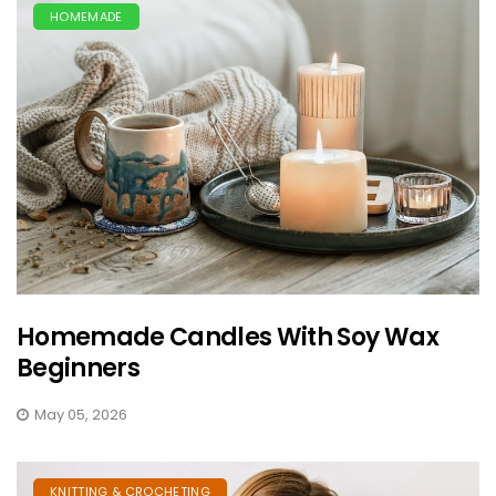
HOMEMADE
Homemade Candles With Soy Wax
Beginners
May 05, 2026
KNITTING & CROCHETING