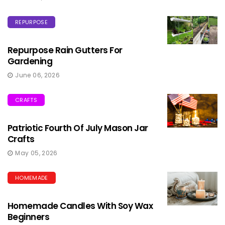
REPURPOSE
Repurpose Rain Gutters For
Gardening
June 06, 2026
CRAFTS
Patriotic Fourth Of July Mason Jar
Crafts
May 05, 2026
HOMEMADE
Homemade Candles With Soy Wax
Beginners