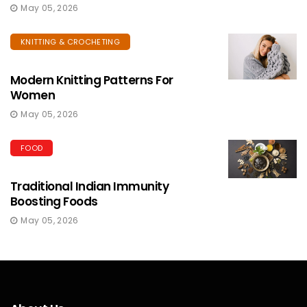
May 05, 2026
KNITTING & CROCHETING
Modern Knitting Patterns For
Women
May 05, 2026
FOOD
Traditional Indian Immunity
Boosting Foods
May 05, 2026