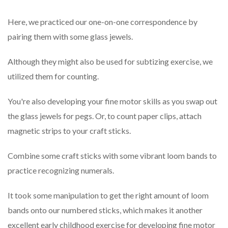
Here, we practiced our one-on-one correspondence by
pairing them with some glass jewels.
Although they might also be used for subtizing exercise, we
utilized them for counting.
You're also developing your fine motor skills as you swap out
the glass jewels for pegs. Or, to count paper clips, attach
magnetic strips to your craft sticks.
Combine some craft sticks with some vibrant loom bands to
practice recognizing numerals.
It took some manipulation to get the right amount of loom
bands onto our numbered sticks, which makes it another
excellent early childhood exercise for developing fine motor