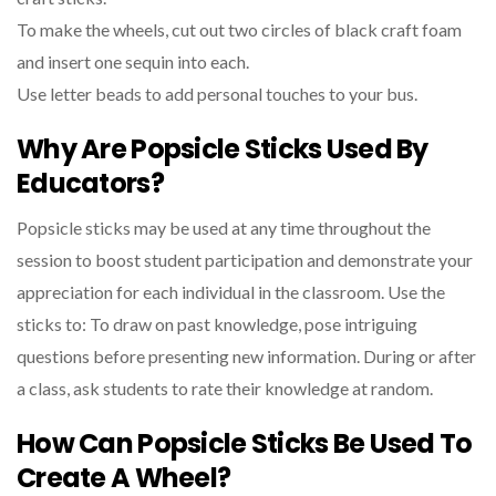
To make the wheels, cut out two circles of black craft foam
and insert one sequin into each.
Use letter beads to add personal touches to your bus.
Why Are Popsicle Sticks Used By
Educators?
Popsicle sticks may be used at any time throughout the
session to boost student participation and demonstrate your
appreciation for each individual in the classroom. Use the
sticks to: To draw on past knowledge, pose intriguing
questions before presenting new information. During or after
a class, ask students to rate their knowledge at random.
How Can Popsicle Sticks Be Used To
Create A Wheel?