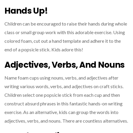
Hands Up!
Children can be encouraged to raise their hands during whole
class or small group work with this adorable exercise. Using
colored foam, cut out a hand template and adhere it to the
end of a popsicle stick. Kids adore this!
Adjectives, Verbs, And Nouns
Name foam cups using nouns, verbs, and adjectives after
writing various words, verbs, and adjectives on craft sticks.
Children select one popsicle stick from each cup and then
construct absurd phrases in this fantastic hands-on writing
exercise. As an alternative, kids can group the words into
adjectives, verbs, and nouns. There are countless alternatives.