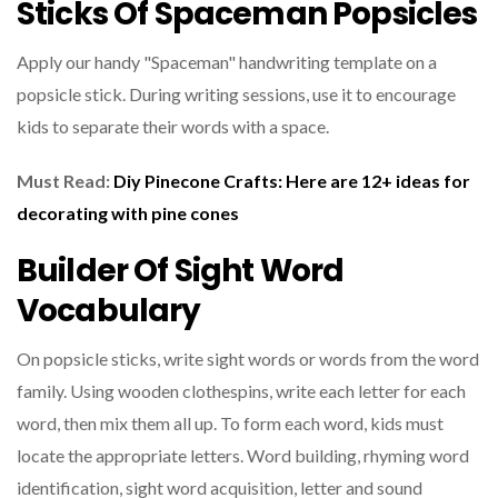
Sticks Of Spaceman Popsicles
Apply our handy "Spaceman" handwriting template on a
popsicle stick. During writing sessions, use it to encourage
kids to separate their words with a space.
Must Read:
Diy Pinecone Crafts: Here are 12+ ideas for
decorating with pine cones
Builder Of Sight Word
Vocabulary
On popsicle sticks, write sight words or words from the word
family. Using wooden clothespins, write each letter for each
word, then mix them all up. To form each word, kids must
locate the appropriate letters. Word building, rhyming word
identification, sight word acquisition, letter and sound