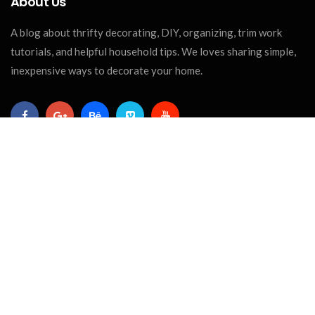
About Us
A blog about thrifty decorating, DIY, organizing, trim work
tutorials, and helpful household tips. We loves sharing simple,
inexpensive ways to decorate your home.
Recent Posts
CRAFTS
The Best Paint For Wood Crafts: A
Complete Guide For...
April 04, 2025
REPURPOSE