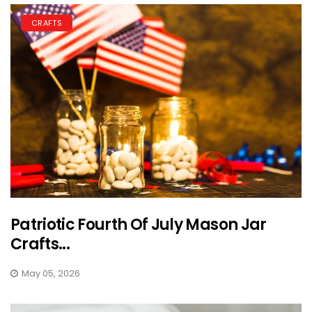
CRAFTS
Patriotic Fourth Of July Mason Jar
Crafts...
May 05, 2026