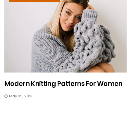
Modern Knitting Patterns For Women
May 05, 2026