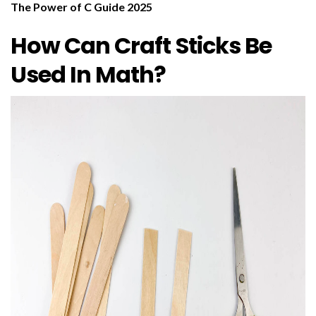
The Power of C Guide 2025
How Can Craft Sticks Be
Used In Math?