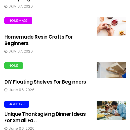
July 07, 2026
HOMEMADE
Homemade Resin Crafts For
Beginners
July 07, 2026
HOME
DIY Floating Shelves For Beginners
June 06, 2026
HOLIDAYS
Unique Thanksgiving Dinner Ideas
For Small Fa...
June 06, 2026