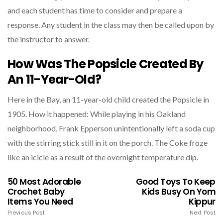
and each student has time to consider and prepare a
response. Any student in the class may then be called upon by
the instructor to answer.
How Was The Popsicle Created By
An 11-Year-Old?
Here in the Bay, an 11-year-old child created the Popsicle in
1905. How it happened: While playing in his Oakland
neighborhood, Frank Epperson unintentionally left a soda cup
with the stirring stick still in it on the porch. The Coke froze
like an icicle as a result of the overnight temperature dip.
50 Most Adorable
Good Toys To Keep
Crochet Baby
Kids Busy On Yom
Items You Need
Kippur​
Previous Post
Next Post