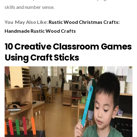
skills and number sense.
You May Also Like:
Rustic Wood Christmas Crafts:
Handmade Rustic Wood Crafts
10 Creative Classroom Games
Using Craft Sticks