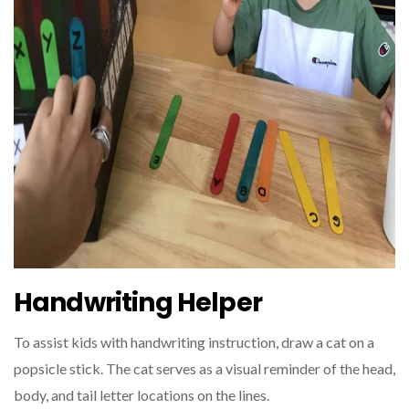
Handwriting Helper
To assist kids with handwriting instruction, draw a cat on a
popsicle stick. The cat serves as a visual reminder of the head,
body, and tail letter locations on the lines.