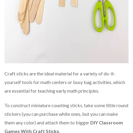
Craft sticks are the ideal material for a variety of do-it-
yourself tools for math centers or busy bag activities, which
are essential for teaching early math principles.
To construct miniature counting sticks, take some little round
stickers (you can purchase white ones, but you can make
them any color) and attach them to bigger
DIY Classroom
Games With Craft Sticks
.