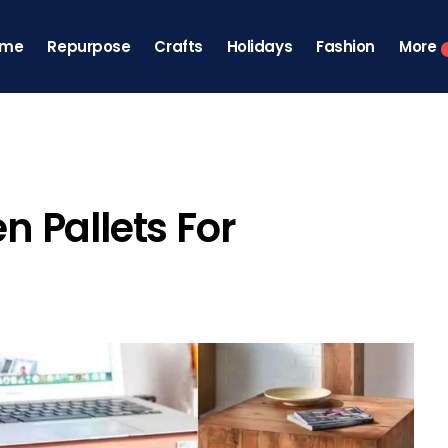
ome
Repurpose
Crafts
Holidays
Fashion
More
 Pallets For