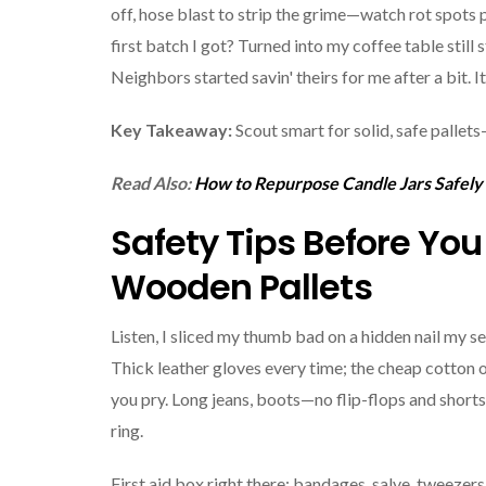
off, hose blast to strip the grime—watch rot spots p
first batch I got? Turned into my coffee table still
Neighbors started savin' theirs for me after a bit. It'
Key Takeaway:
Scout smart for solid, safe pallets
Read Also:
How to Repurpose Candle Jars Safely
Safety Tips Before Yo
Wooden Pallets
Listen, I sliced my thumb bad on a hidden nail my s
Thick leather gloves every time; the cheap cotton
you pry. Long jeans, boots—no flip-flops and shorts,
ring.
First aid box right there: bandages, salve, tweezers