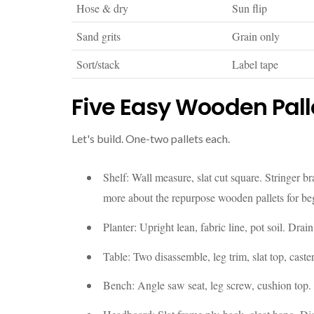
Hose & dry
Sun flip
Sand grits
Grain only
Sort/stack
Label tape
Five Easy Wooden Palle
Let's build. One-two pallets each.
Shelf: Wall measure, slat cut square. Stringer b
more about the repurpose wooden pallets for be
Planter: Upright lean, fabric line, pot soil. Drai
Table: Two disassemble, leg trim, slat top, caster
Bench: Angle saw seat, leg screw, cushion top. 