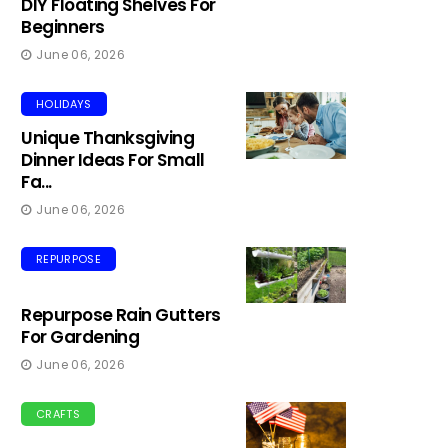
DIY Floating Shelves For
Beginners
June 06, 2026
HOLIDAYS
Unique Thanksgiving
Dinner Ideas For Small
Fa...
June 06, 2026
REPURPOSE
Repurpose Rain Gutters
For Gardening
June 06, 2026
CRAFTS