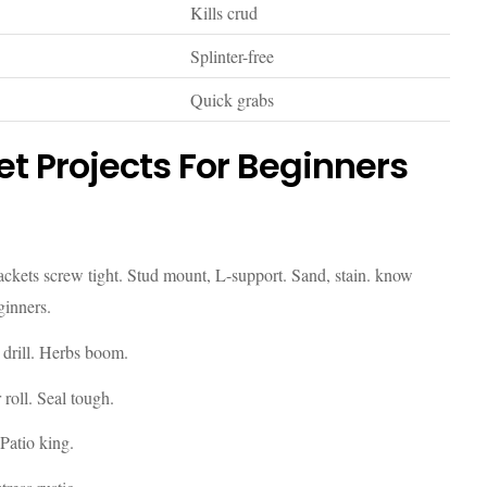
Kills crud
Splinter-free
Quick grabs
t Projects For Beginners
rackets screw tight. Stud mount, L-support. Sand, stain. know
ginners.
n drill. Herbs boom.
 roll. Seal tough.
Patio king.