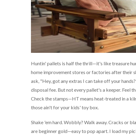
Huntin' pallets is half the thrill—it's like treasure 
home improvement stores or factories after their shi
ask, "Hey, got any extras I can take off your hands?
disposal fee. But not every pallet's a keeper. Feel t
Check the stamps—HT means heat-treated in a kiln
those ain't for your kids' toy box.
Shake 'em hard. Wobbly? Walk away. Cracks or bla
are beginner gold—easy to pop apart. I load my pic