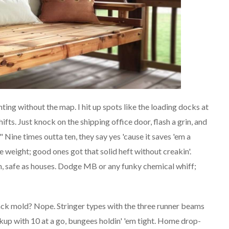
hunting without the map. I hit up spots like the loading docks at
fts. Just knock on the shipping office door, flash a grin, and
" Nine times outta ten, they say yes 'cause it saves 'em a
he weight; good ones got that solid heft without creakin'.
, safe as houses. Dodge MB or any funky chemical whiff;
ck mold? Nope. Stringer types with the three runner beams
kup with 10 at a go, bungees holdin' 'em tight. Home drop-