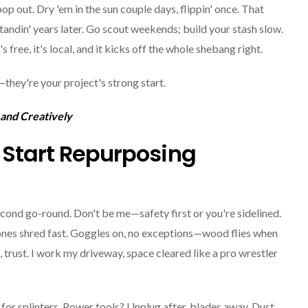
op out. Dry 'em in the sun couple days, flippin' once. That
 standin' years later. Go scout weekends; build your stash slow.
s free, it's local, and it kicks off the whole shebang right.
—they're your project's strong start.
 and Creatively
u Start Repurposing
econd go-round. Don't be me—safety first or you're sidelined.
 ones shred fast. Goggles on, no exceptions—wood flies when
 trust. I work my driveway, space cleared like a pro wrestler
 for splinters. Power tools? Unplug after, blades away. Dust