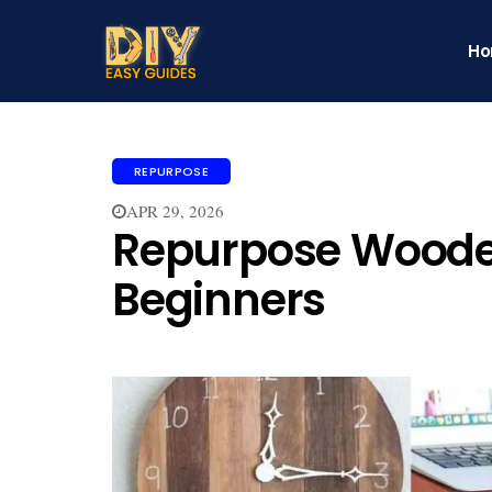
H
REPURPOSE
APR 29, 2026
Repurpose Wooden
Beginners