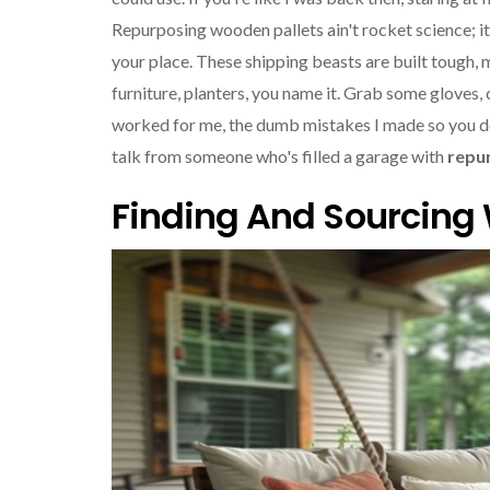
Repurposing wooden pallets ain't rocket science; it
your place. These shipping beasts are built tough, 
furniture, planters, you name it. Grab some gloves, cle
worked for me, the dumb mistakes I made so you don'
talk from someone who's filled a garage with
repu
Finding And Sourcing