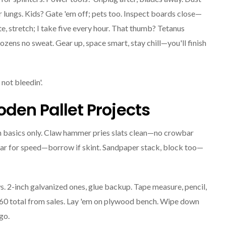
 lungs. Kids? Gate 'em off; pets too. Inspect boards close—
te, stretch; I take five every hour. That thumb? Tetanus
ozens no sweat. Gear up, space smart, stay chill—you'll finish
not bleedin'.
oden Pallet Projects
th basics only. Claw hammer pries slats clean—no crowbar
ular for speed—borrow if skint. Sandpaper stack, block too—
ews. 2-inch galvanized ones, glue backup. Tape measure, pencil,
 $60 total from sales. Lay 'em on plywood bench. Wipe down
go.