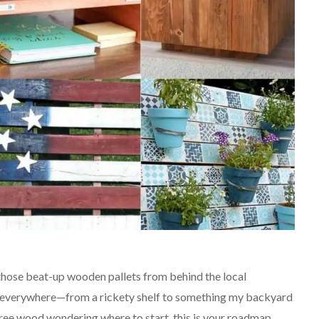
 those beat-up wooden pallets from behind the local
l everywhere—from a rickety shelf to something my backyard
t free wood wondering where to start, this is your roadmap.