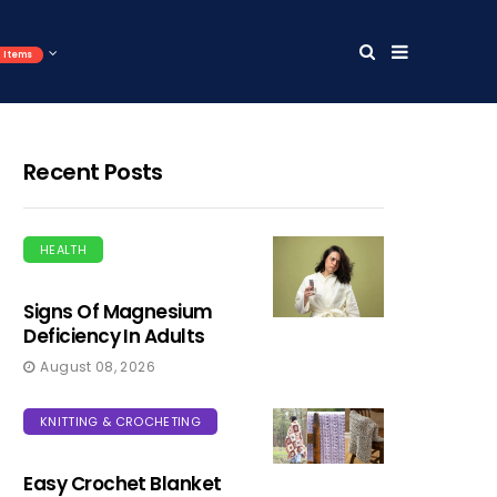
Items
Recent Posts
HEALTH
Signs Of Magnesium
Deficiency In Adults
August 08, 2026
KNITTING & CROCHETING
Easy Crochet Blanket