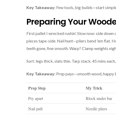
Key Takeaway:
Few tools, big builds—start simple
Preparing Your Wooden
First pallet I wrecked rushin'. Slow now: side down
pieces tape-side. Nail hunt—pliers bend 'em flat. H
teeth gone, fine smooth. Warp? Clamp weights nigh
Sort: legs thick, slats thin. Tarp stack. 45 mins each
Key Takeaway:
Prep pays—smooth wood, happy b
Prep Step
My Trick
Pry apart
Block under bar
Nail pull
Needle pliers