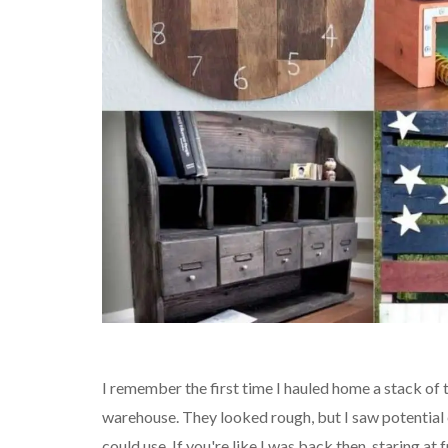
I remember the first time I hauled home a stack of
warehouse. They looked rough, but I saw potentia
could use. If you're like I was back then, staring a