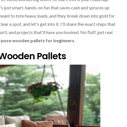
's just smart, hands-on fun that saves cash and spruces up
meant to tote heavy loads, and they break down into gold for
ar a spot, and let's get into it. I'll share the exact steps that
t, and projects that'll have you hooked. No fluff, just real
rpose wooden pallets for beginners
.
 Wooden Pallets