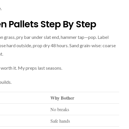
.
 Pallets Step By Step
 on grass, pry bar under slat end, hammer tap—pop. Label
ose hard outside, prop dry 48 hours. Sand grain-wise: coarse
t.
, worth it. My preps last seasons.
uilds.
Why Bother
No breaks
Safe hands