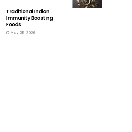
Traditional Indian
Immunity Boosting
Foods
May 05, 2026