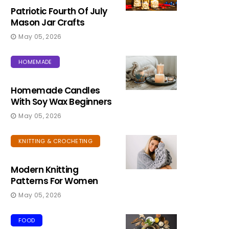
Patriotic Fourth Of July
Mason Jar Crafts
May 05, 2026
HOMEMADE
Homemade Candles
With Soy Wax Beginners
May 05, 2026
KNITTING & CROCHETING
Modern Knitting
Patterns For Women
May 05, 2026
FOOD