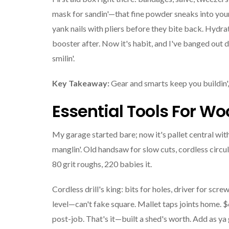
mask for sandin'—that fine powder sneaks into your
yank nails with pliers before they bite back. Hydra
booster after. Now it's habit, and I've banged out d
smilin'.
Key Takeaway:
Gear and smarts keep you buildin', 
Essential Tools For Wo
My garage started bare; now it's pallet central wi
manglin'. Old handsaw for slow cuts, cordless circ
80 grit roughs, 220 babies it.
Cordless drill's king: bits for holes, driver for scr
level—can't fake square. Mallet taps joints home.
post-job. That's it—built a shed's worth. Add as ya 