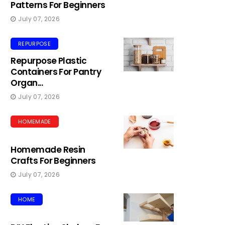
Patterns For Beginners
July 07, 2026
REPURPOSE
Repurpose Plastic
Containers For Pantry
Organ...
July 07, 2026
HOMEMADE
Homemade Resin
Crafts For Beginners
July 07, 2026
HOME