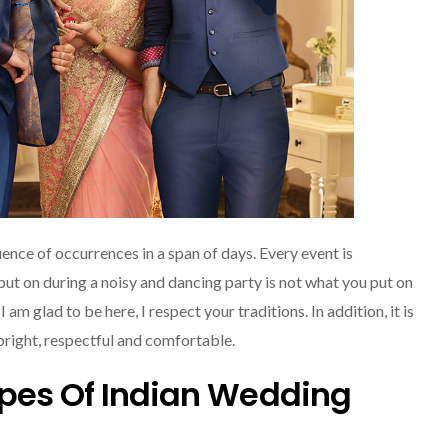
quence of occurrences in a span of days. Every event is
ut on during a noisy and dancing party is not what you put on
 am glad to be here, I respect your traditions. In addition, it is
 bright, respectful and comfortable.
ypes Of Indian Wedding