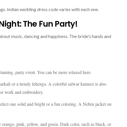
ngs. Indian wedding dress code varies with each one.
Night: The Fun Party!
ing about music, dancing and happiness. The bride's hands and
rtaining, party event. You can be more relaxed here.
Anarkali or a trendy lehenga. A colorful salwar kameez is also
ror work and embroidery.
elect one solid and bright or a fun coloring. A Nehru jacket on
e orange, pink, yellow, and green. Dark color, such as black, or