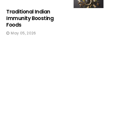
Traditional Indian
Immunity Boosting
Foods
May 05, 2026