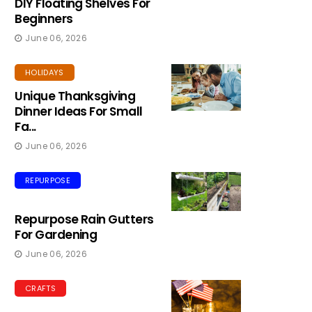
DIY Floating Shelves For
Beginners
June 06, 2026
HOLIDAYS
Unique Thanksgiving
Dinner Ideas For Small
Fa...
June 06, 2026
REPURPOSE
Repurpose Rain Gutters
For Gardening
June 06, 2026
CRAFTS