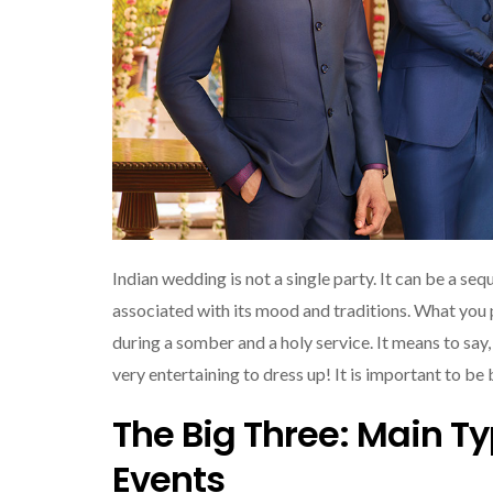
Indian wedding is not a single party. It can be a se
associated with its mood and traditions. What you p
during a somber and a holy service. It means to say, I
very entertaining to dress up! It is important to be
The Big Three: Main T
Events