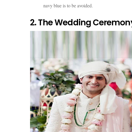
navy blue is to be avoided.
2. The Wedding Ceremony