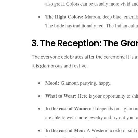
also great. Colors can be usually more vivid an
The Right Colors:
Maroon, deep blue, emerald
The bride has traditionally red. The Indian cul
3. The Reception: The Gra
The everyone celebrates after the ceremony. It is 
It is glamorous and festive.
Mood:
Glamour, partying, happy.
What to Wear:
Here is your opportunity to shin
In the case of Women:
It depends on a glamor
are able to wear more jewelry and try out your 
In the case of Men:
A Western tuxedo or suit or