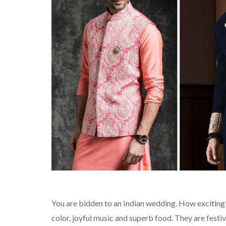
You are bidden to an Indian wedding. How exciting
color, joyful music and superb food. They are festiv