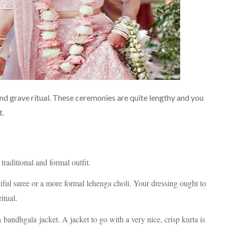
 and grave ritual. These ceremonies are quite lengthy and you
t.
traditional and formal outfit.
iful saree or a more formal lehenga choli. Your dressing ought to
itual.
bandhgala jacket. A jacket to go with a very nice, crisp kurta is