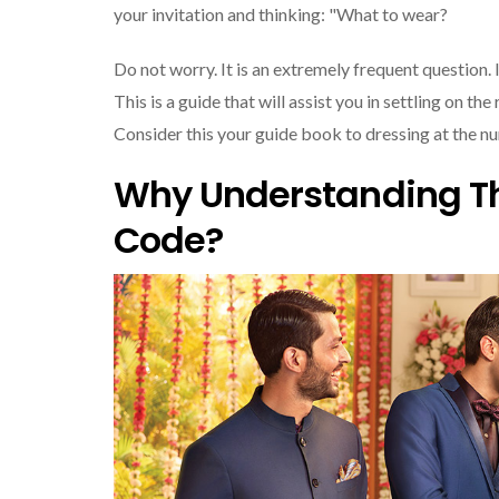
your invitation and thinking: "What to wear?
Do not worry. It is an extremely frequent question. 
This is a guide that will assist you in settling on t
Consider this your guide book to dressing at the nu
Why Understanding Th
Code?