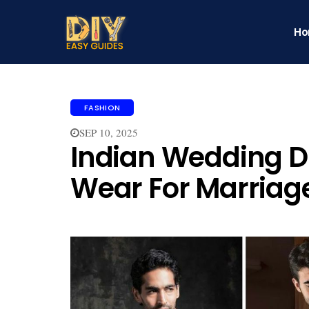
H
FASHION
SEP 10, 2025
Indian Wedding D
Wear For Marriag