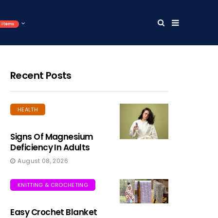
Items
Recent Posts
HEALTH
Signs Of Magnesium
Deficiency In Adults
August 08, 2026
KNITTING & CROCHETING
Easy Crochet Blanket