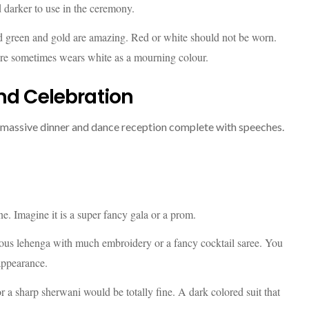
d darker to use in the ceremony.
 green and gold are amazing. Red or white should not be worn.
ture sometimes wears white as a mourning colour.
nd Celebration
a massive dinner and dance reception complete with speeches.
e. Imagine it is a super fancy gala or a prom.
ous lehenga with much embroidery or a fancy cocktail saree. You
appearance.
 a sharp sherwani would be totally fine. A dark colored suit that