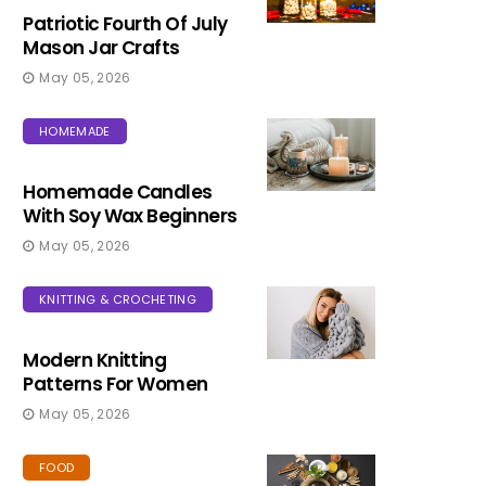
Patriotic Fourth Of July
Mason Jar Crafts
May 05, 2026
HOMEMADE
Homemade Candles
With Soy Wax Beginners
May 05, 2026
KNITTING & CROCHETING
Modern Knitting
Patterns For Women
May 05, 2026
FOOD