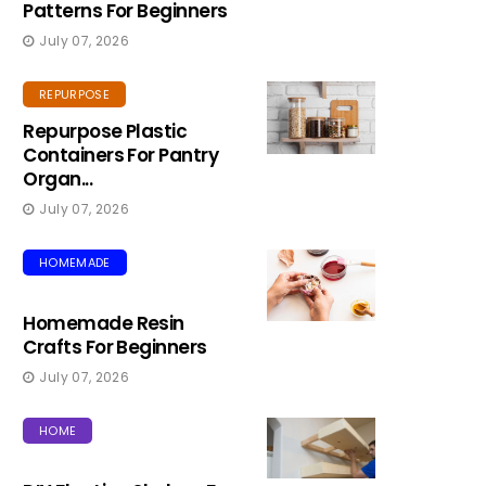
Patterns For Beginners
July 07, 2026
REPURPOSE
Repurpose Plastic
Containers For Pantry
Organ...
July 07, 2026
HOMEMADE
Homemade Resin
Crafts For Beginners
July 07, 2026
HOME