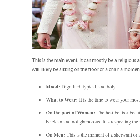
This is the main event. It can mostly be a religious
will likely be sitting on the floor or a chair a momen
Mood:
Dignified, typical, and holy.
What to Wear:
It is the time to wear your most 
On the part of Women:
The best bet is a beaut
be clean and not glamorous. It is respecting the r
On Men:
This is the moment of a sherwani or a 