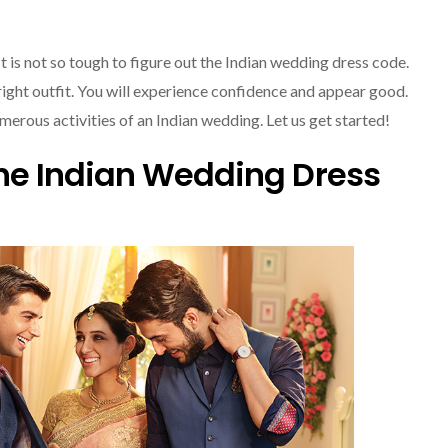
It is not so tough to figure out the Indian wedding dress code.
he right outfit. You will experience confidence and appear good.
merous activities of an Indian wedding. Let us get started!
e Indian Wedding Dress