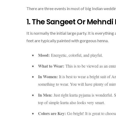
There are three events in most of big Indian weddi
1. The Sangeet Or Mehndi 
It is normally the initial large party. It is everyth
feet are typically painted with gorgeous henna.
Mood:
Energetic, colorful, and playful.
What to Wear:
This is to be viewed as an ente
In Women:
It is best to wear a bright suit of 
something to wear. You will have plenty of mir
In Men:
Just right kurta pyjama is wonderful. S
top of simple kurta also looks very smart.
Colors are Key:
Go bright! It is great to choos