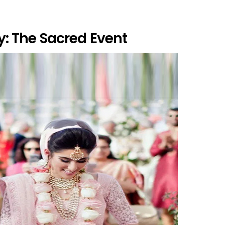
: The Sacred Event