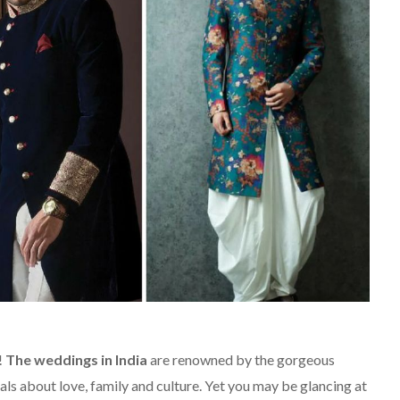
!
The weddings in India
are renowned by the gorgeous
als about love, family and culture. Yet you may be glancing at