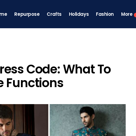
ome
Repurpose
Crafts
Holidays
Fashion
More
ress Code: What To
e Functions