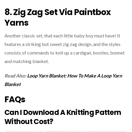
8. Zig Zag Set Via Paintbox
Yarns
Another classic set, that each little baby boy must have! It
features a striking but sweet zig zag design, and the styles
consists of commands to knit up a cardigan, booties, bonnet
and matching blanket.
Read Also:
Loop Yarn Blanket: How To Make A Loop Yarn
Blanket
FAQs
Can I Download A Knitting Pattern
Without Cost?