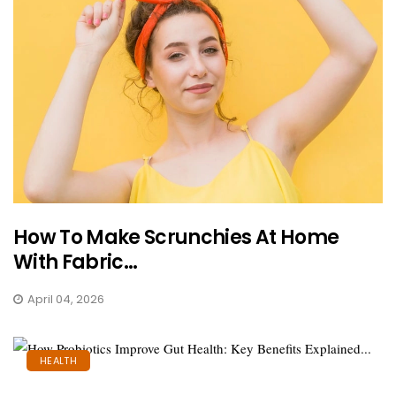
How To Make Scrunchies At Home
With Fabric...
April 04, 2026
HEALTH