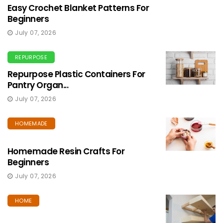
Easy Crochet Blanket Patterns For
Beginners
July 07, 2026
REPURPOSE
Repurpose Plastic Containers For
Pantry Organ...
July 07, 2026
HOMEMADE
Homemade Resin Crafts For
Beginners
July 07, 2026
HOME