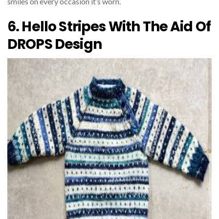
smiles on every occasion it’s worn.
6. Hello Stripes With The Aid Of
DROPS Design