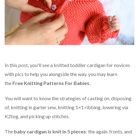
In this post, you'll see a knitted toddler cardigan for novices
with pics to help you alongside the way. you may learn
the
Free Knitting Patterns For Babies
.
You will want to know the strategies of casting on, disposing
of, knitting in garter sew, knitting 1×1 ribbing, lowering via
K2tog, and picking up stitches.
The
baby cardigan is knit in 5 pieces
: the again, fronts, and