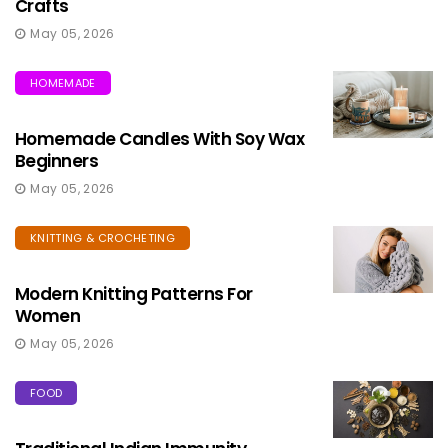
Crafts
May 05, 2026
HOMEMADE
Homemade Candles With Soy Wax
Beginners
May 05, 2026
KNITTING & CROCHETING
Modern Knitting Patterns For
Women
May 05, 2026
FOOD