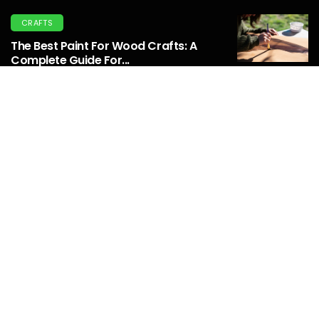
CRAFTS
The Best Paint For Wood Crafts: A
Complete Guide For...
April 04, 2025
REPURPOSE
Transform Your Backyard: Repurpose
Metal Outdoor Bottle Holder...
March 03, 2025
HOME
Thehometrotters Home Decor Ideas:
Must-Have Home Decor Ideas For
2025...