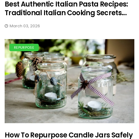
Best Authentic Italian Pasta Recipes:
Traditional Italian Cooking Secrets...
March 03, 2026
REPURPOSE
How To Repurpose Candle Jars Safely