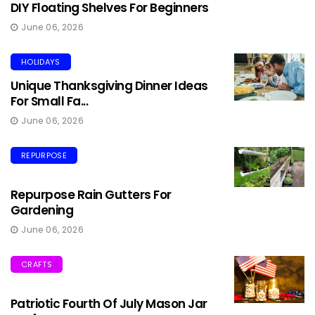
DIY Floating Shelves For Beginners
June 06, 2026
HOLIDAYS
Unique Thanksgiving Dinner Ideas
For Small Fa...
June 06, 2026
REPURPOSE
Repurpose Rain Gutters For
Gardening
June 06, 2026
CRAFTS
Patriotic Fourth Of July Mason Jar