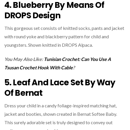
4. Blueberry By Means Of
DROPS Design
This gorgeous set consists of knitted socks, pants and jacket
with round yoke and blackberry pattern for child and
youngsters. Shown knitted in DROPS Alpaca.
You May Also Like:
Tunisian Crochet: Can You Use A
Tsusan Crochet Hook With Cable
?
5. Leaf And Lace Set By Way
Of Bernat
Dress your child in a candy foliage-inspired matching hat,
jacket and booties, shown created in Bernat Softee Baby.
This surely adorable set is truly designed to convey out