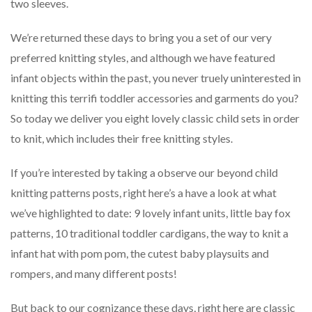
two sleeves.
We’re returned these days to bring you a set of our very
preferred knitting styles, and although we have featured
infant objects within the past, you never truely uninterested in
knitting this terrifi toddler accessories and garments do you?
So today we deliver you eight lovely classic child sets in order
to knit, which includes their free knitting styles.
If you’re interested by taking a observe our beyond child
knitting patterns posts, right here’s a have a look at what
we’ve highlighted to date: 9 lovely infant units, little bay fox
patterns, 10 traditional toddler cardigans, the way to knit a
infant hat with pom pom, the cutest baby playsuits and
rompers, and many different posts!
But back to our cognizance these days, right here are classic