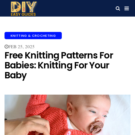
KNITTING & CROCHETING
FEB 25, 2025
Free Knitting Patterns For
Babies​: Knitting For Your
Baby