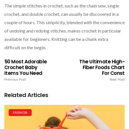
The simple stitches in crochet, such as the chain sew, single
crochet, and double crochet, can usually be discovered in a
couple of hours. This simplicity, blended with the convenience
of undoing and redoing stitches, makes crochet in particular
available for beginners. Knitting can be a chunk extra
difficult on the begin.
50 Most Adorable
The Ultimate High-
Crochet Baby
Fiber Foods Chart
Items You Need
For Const
Previous Post
Next Post
Related Articles
FASHION