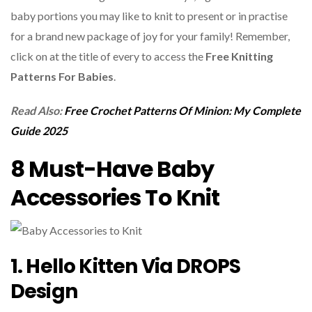
baby portions you may like to knit to present or in practise
for a brand new package of joy for your family! Remember,
click on at the title of every to access the
Free Knitting
Patterns For Babies
.
Read Also:
Free Crochet Patterns Of Minion: My Complete
Guide 2025
8 Must-Have Baby
Accessories To Knit
1. Hello Kitten Via DROPS
Design