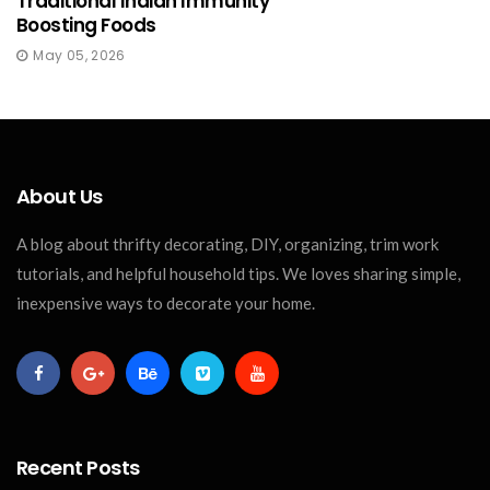
Traditional Indian Immunity
Boosting Foods
May 05, 2026
About Us
A blog about thrifty decorating, DIY, organizing, trim work
tutorials, and helpful household tips. We loves sharing simple,
inexpensive ways to decorate your home.
Recent Posts