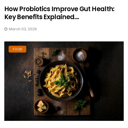
How Probiotics Improve Gut Health:
Key Benefits Explained...
March 03, 2026
FOOD