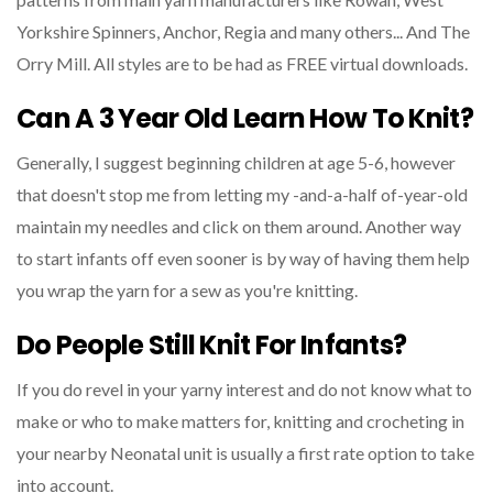
Yorkshire Spinners, Anchor, Regia and many others... And The
Orry Mill. All styles are to be had as FREE virtual downloads.
Can A 3 Year Old Learn How To Knit?
Generally, I suggest beginning children at age 5-6, however
that doesn't stop me from letting my -and-a-half of-year-old
maintain my needles and click on them around. Another way
to start infants off even sooner is by way of having them help
you wrap the yarn for a sew as you're knitting.
Do People Still Knit For Infants?
If you do revel in your yarny interest and do not know what to
make or who to make matters for, knitting and crocheting in
your nearby Neonatal unit is usually a first rate option to take
into account.