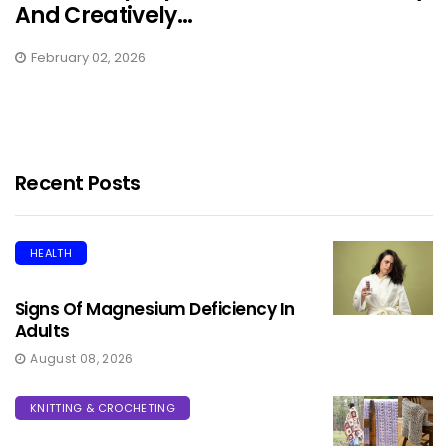
And Creatively...
February 02, 2026
Recent Posts
HEALTH
Signs Of Magnesium Deficiency In
Adults
August 08, 2026
KNITTING & CROCHETING