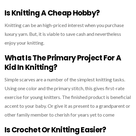
Is Knitting A Cheap Hobby?
Knitting can be an high-priced interest when you purchase
luxury yarn. But, it is viable to save cash and nevertheless
enjoy your knitting.
What Is The Primary Project For A
Kid In Knitting?
Simple scarves are a number of the simplest knitting tasks.
Using one color and the primary stitch, this gives first-rate
exercise for young knitters. The finished product is beneficial
accent to your baby. Or give it as present to a grandparent or
other family member to cherish for years yet to come
Is Crochet Or Knitting Easier?