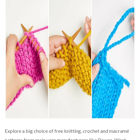
Explore a big choice of free knitting, crochet and macramé
patterns from main yarn manufacturers like Rowan, West