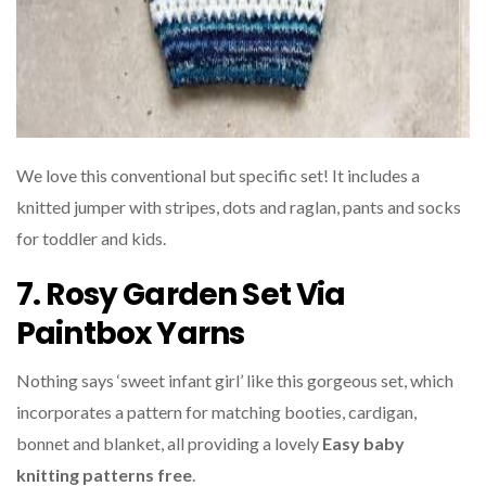
We love this conventional but specific set! It includes a
knitted jumper with stripes, dots and raglan, pants and socks
for toddler and kids.
7. Rosy Garden Set Via
Paintbox Yarns
Nothing says ‘sweet infant girl’ like this gorgeous set, which
incorporates a pattern for matching booties, cardigan,
bonnet and blanket, all providing a lovely
Easy baby
knitting patterns free
.