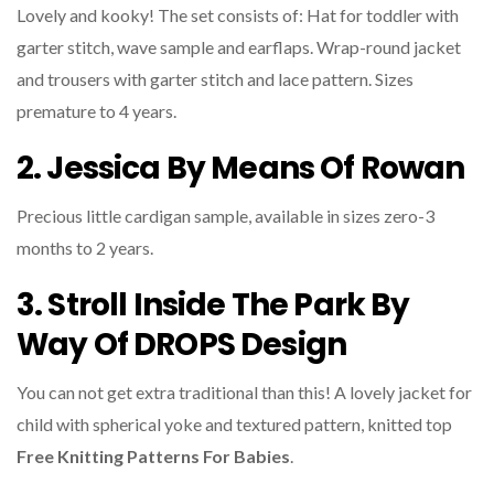
Lovely and kooky! The set consists of: Hat for toddler with
garter stitch, wave sample and earflaps. Wrap-round jacket
and trousers with garter stitch and lace pattern. Sizes
premature to 4 years.
2. Jessica By Means Of Rowan
Precious little cardigan sample, available in sizes zero-3
months to 2 years.
3. Stroll Inside The Park By
Way Of DROPS Design
You can not get extra traditional than this! A lovely jacket for
child with spherical yoke and textured pattern, knitted top
Free Knitting Patterns For Babies
.